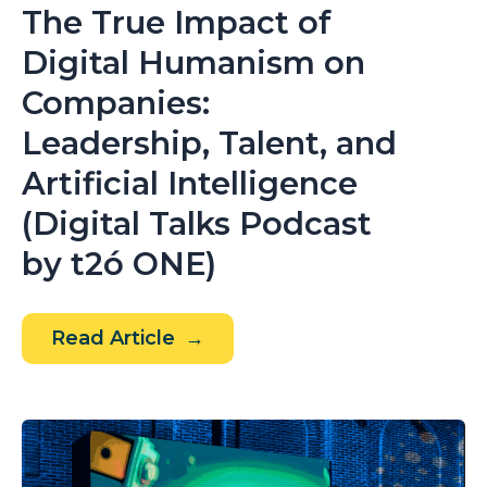
The True Impact of
Digital Humanism on
Companies:
Leadership, Talent, and
Artificial Intelligence
(Digital Talks Podcast
by t2ó ONE)
The
Read Article
True
Impact
of
Digital