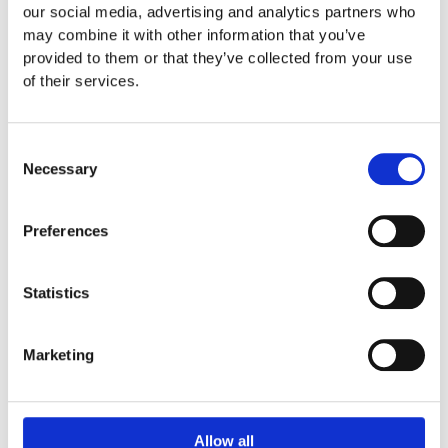
Automation, Data, and
NEW
our social media, advertising and analytics partners who
may combine it with other information that you’ve
WAYS
AI: The new
provided to them or that they’ve collected from your use
OF
competitive advantage
of their services.
MARKETING
(Digital Talks Podcast
2025
Consent
by t2ó ONE)
Necessary
Selection
Automation,
Read Article
Preferences
Data,
and
Statistics
AI:
The
Marketing
new
competitive
advantage
Allow all