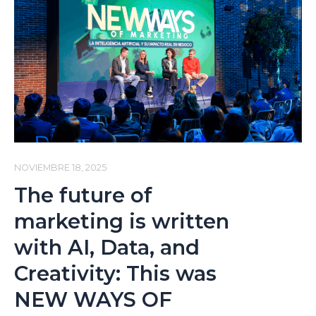
Humanism
on
Companies:
Leadership,
Talent,
and
Artificial
Intelligence
(Digital
NOVIEMBRE 18, 2025
Talks
The future of
Podcast
marketing is written
by
with AI, Data, and
t2ó
Creativity: This was
ONE)
NEW WAYS OF