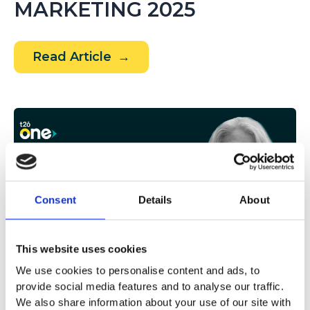
MARKETING 2025
The
Read Article
future
of
marketing
is
written
with
AI,
Consent
Details
About
Data,
and
This website uses cookies
Creativity:
We use cookies to personalise content and ads, to
This
provide social media features and to analyse our traffic.
NOVIEMBRE 18, 2025
was
We also share information about your use of our site with