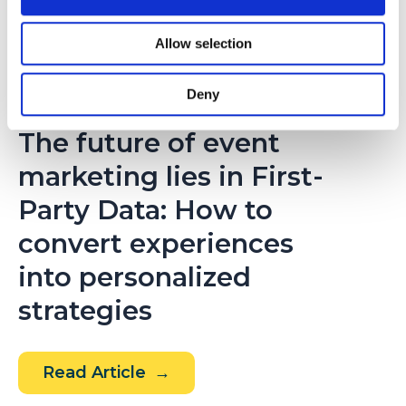
(Digital
Talks
Allow selection
Podcast
by
Deny
NOVIEMBRE 17, 2025
t2ó
The future of event
ONE)
marketing lies in First-
Party Data: How to
convert experiences
into personalized
strategies
The
Read Article
future