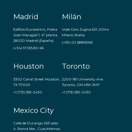
Madrid
Milán
Edificio Eurocentro, Poeta
Viale Coni Zugna 5/A 20144
Joan Maragall 1, 4ª planta,
Milano (Italia)
28020 Madrid (España)
(+39) 02 68856163
(+34) 91 535 80 66
Houston
Toronto
3302 Canal Street Houston,
2200-181 University Ave.
TX 77003
Toronto, ON M5H 3M7
+1 (713) 559-2430
+1 (713) 559-2430
Mexico City
Calle de Durango 263-piso
4, Roma Nte., Cuauhtémoc,