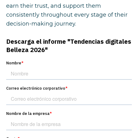
earn their trust, and support them
consistently throughout every stage of their
decision-making journey.