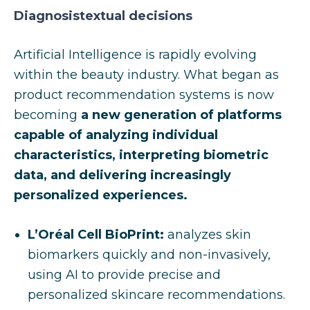
Diagnosistextual decisions
Artificial Intelligence is rapidly evolving
within the beauty industry. What began as
product recommendation systems is now
becoming
a new generation of platforms
capable of analyzing individual
characteristics, interpreting biometric
data, and delivering increasingly
personalized experiences.
L’Oréal Cell BioPrint:
analyzes skin
biomarkers quickly and non-invasively,
using AI to provide precise and
personalized skincare recommendations.