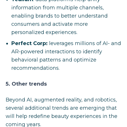
information from multiple channels,
enabling brands to better understand
consumers and activate more
personalized experiences.
Perfect Corp:
leverages millions of AI- and
AR-powered interactions to identify
behavioral patterns and optimize
recommendations.
5. Other trends
Beyond AI, augmented reality, and robotics,
several additional trends are emerging that
will help redefine beauty experiences in the
coming years.