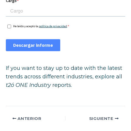
If you want to stay up to date with the latest
trends across different industries, explore all
t2ó ONE Industry
reports.
ANTERIOR
SIGUIENTE