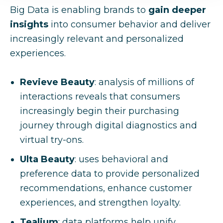
Big Data is enabling brands to
gain deeper
insights
into consumer behavior and deliver
increasingly relevant and personalized
experiences.
Revieve Beauty
: analysis of millions of
interactions reveals that consumers
increasingly begin their purchasing
journey through digital diagnostics and
virtual try-ons.
Ulta Beauty
: uses behavioral and
preference data to provide personalized
recommendations, enhance customer
experiences, and strengthen loyalty.
Tealium
: data platforms help unify