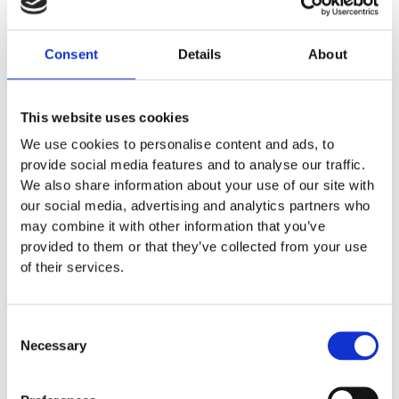
3. Robotics: Automation in Service of the
Customer Experience
Consent
Details
About
Robotics is beginning to play a
more
This website uses cookies
prominent role in the beauty industry,
We use cookies to personalise content and ads, to
enabling new services while improving
provide social media features and to analyse our traffic.
efficiency in specialized processes.
We also share information about your use of our site with
our social media, advertising and analytics partners who
LUUM Next-Gen AI:
has developed a
may combine it with other information that you’ve
provided to them or that they’ve collected from your use
robotic system capable of applying
of their services.
eyelash extensions while significantly
reducing service times.
Consent
DYMO-Hair:
is developing a robotic
Necessary
Selection
hairstyling system capable of
manipulating and styling hair through