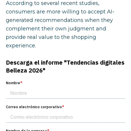
According to several recent studies,
consumers are more willing to accept AI-
generated recommendations when they
complement their own judgment and
provide real value to the shopping
experience.
What digital