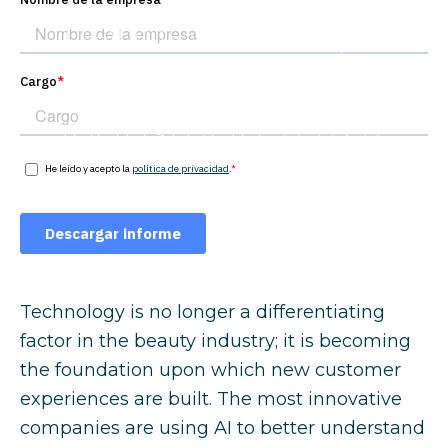
trends will shape
the beauty
industry in 2026?
Technology is no longer a differentiating
factor in the beauty industry; it is becoming
the foundation upon which new customer
experiences are built. The most innovative
companies are using AI to better understand