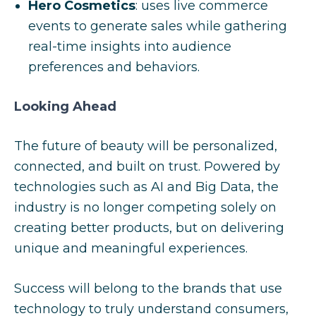
Hero Cosmetics
: uses live commerce
events to generate sales while gathering
real-time insights into audience
preferences and behaviors.
Looking Ahead
The future of beauty will be personalized,
connected, and built on trust. Powered by
technologies such as AI and Big Data, the
industry is no longer competing solely on
creating better products, but on delivering
unique and meaningful experiences.
Success will belong to the brands that use
technology to truly understand consumers,