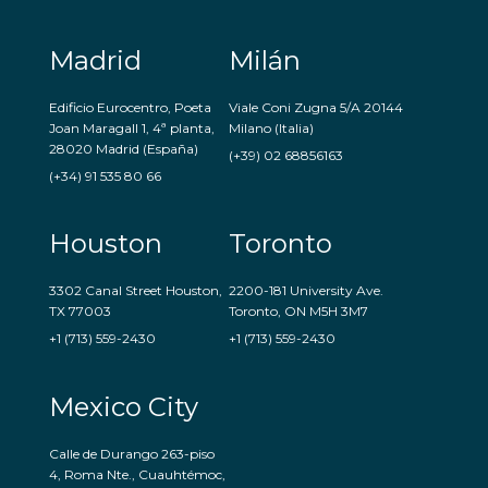
Madrid
Milán
Edificio Eurocentro, Poeta
Viale Coni Zugna 5/A 20144
Joan Maragall 1, 4ª planta,
Milano (Italia)
28020 Madrid (España)
(+39) 02 68856163
(+34) 91 535 80 66
Houston
Toronto
3302 Canal Street Houston,
2200-181 University Ave.
TX 77003
Toronto, ON M5H 3M7
+1 (713) 559-2430
+1 (713) 559-2430
Mexico City
Calle de Durango 263-piso
4, Roma Nte., Cuauhtémoc,