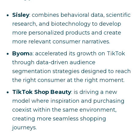
Sisley
: combines behavioral data, scientific
research, and biotechnology to develop
more personalized products and create
more relevant consumer narratives.
Byom
a: accelerated its growth on TikTok
through data-driven audience
segmentation strategies designed to reach
the right consumer at the right moment.
TikTok Shop Beauty
: is driving a new
model where inspiration and purchasing
coexist within the same environment,
creating more seamless shopping
journeys.