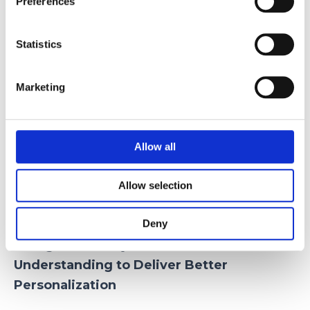
Preferences
machine learning and physical simulation.
10 Beauty & Clockwork:
the growth of
Statistics
these companies reflects the expansion of
automated manicure services across retail
Marketing
stores, hotels, and fitness centers.
Nimble Beauty:
it’s at-home device
performs complete manicures
Allow all
autonomously, bringing beauty
automation directly into consumers’
Allow selection
homes.
Deny
4. Big Data Analytics: Better
Understanding to Deliver Better
Personalization