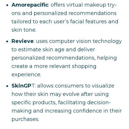
Amorepacific
: offers virtual makeup try-
ons and personalized recommendations
tailored to each user’s facial features and
skin tone.
Revieve
: uses computer vision technology
to estimate skin age and deliver
personalized recommendations, helping
create a more relevant shopping
experience.
SkinGP
T: allows consumers to visualize
how their skin may evolve after using
specific products, facilitating decision-
making and increasing confidence in their
purchases.