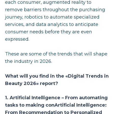
each consumer, augmented reality to
remove barriers throughout the purchasing
journey, robotics to automate specialized
services, and data analytics to anticipate
consumer needs before they are even
expressed.
These are some of the trends that will shape
the industry in 2026.
What will you find in the «Digital Trends in
Beauty 2026» report?
1. Artificial Intelligence – From automating
tasks to making conArtificial Intelligence:
From Recommendation to Personalized