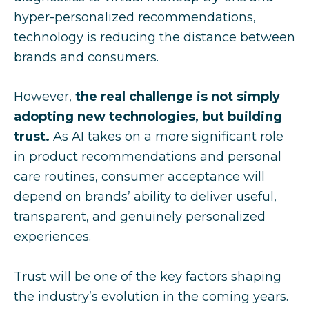
hyper-personalized recommendations,
technology is reducing the distance between
brands and consumers.
However,
the real challenge is not simply
adopting new technologies, but building
trust.
As AI takes on a more significant role
in product recommendations and personal
care routines, consumer acceptance will
depend on brands’ ability to deliver useful,
transparent, and genuinely personalized
experiences.
Trust will be one of the key factors shaping
the industry’s evolution in the coming years.