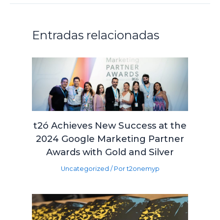
Entradas relacionadas
t2ó Achieves New Success at the
2024 Google Marketing Partner
Awards with Gold and Silver
Uncategorized
/ Por
t2onemyp