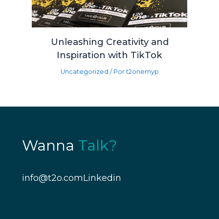
Unleashing Creativity and
Inspiration with TikTok
Uncategorized
/ Por
t2onemyp
Wanna
Talk?
info@t2o.com
Linkedin