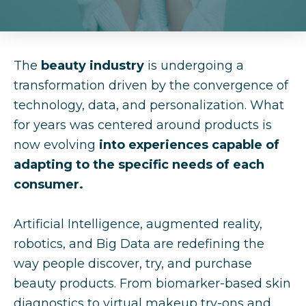
The
beauty industry
is undergoing a
transformation driven by the convergence of
technology, data, and personalization. What
for years was centered around products is
now evolving
into experiences capable of
adapting to the specific needs of each
consumer.
Artificial Intelligence, augmented reality,
robotics, and Big Data are redefining the
way people discover, try, and purchase
beauty products. From biomarker-based skin
diagnostics to virtual makeup try-ons and