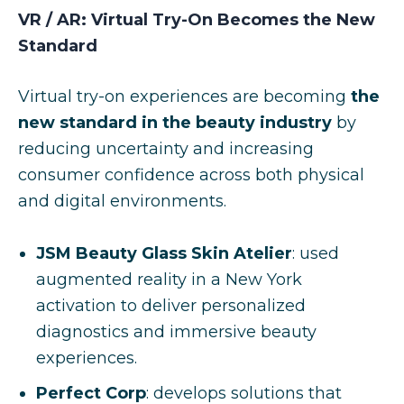
VR / AR: Virtual Try-On Becomes the New
Standard
Virtual try-on experiences are becoming
the
new standard in the beauty industry
by
reducing uncertainty and increasing
consumer confidence across both physical
and digital environments.
JSM Beauty Glass Skin Atelier
: used
augmented reality in a New York
activation to deliver personalized
diagnostics and immersive beauty
experiences.
Perfect Corp
: develops solutions that