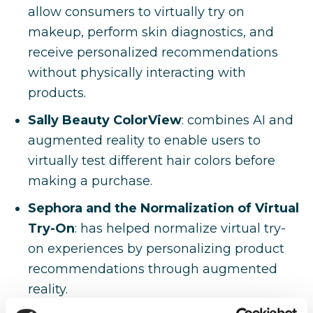
allow consumers to virtually try on
makeup, perform skin diagnostics, and
receive personalized recommendations
without physically interacting with
products.
Sally Beauty ColorView
: combines AI and
augmented reality to enable users to
virtually test different hair colors before
making a purchase.
Sephora and the Normalization of Virtual
Try-On
: has helped normalize virtual try-
on experiences by personalizing product
recommendations through augmented
reality.